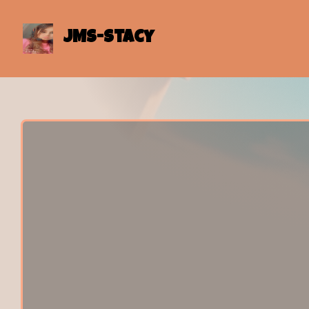
JMS-Stacy