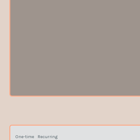
One-time
Recurring