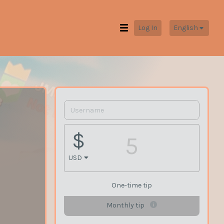
Log In
English
$
USD
One-time tip
Monthly tip