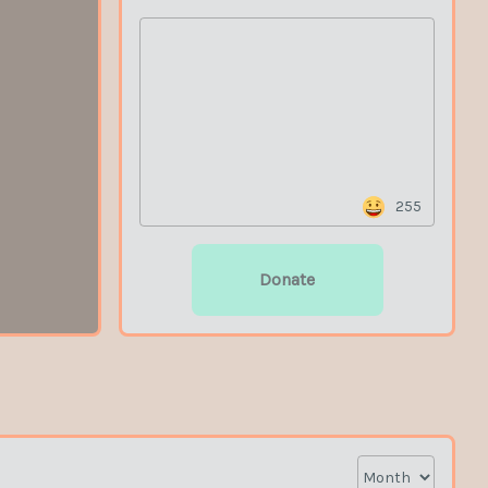
255
Donate